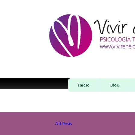
Inicio
Blog
All Posts