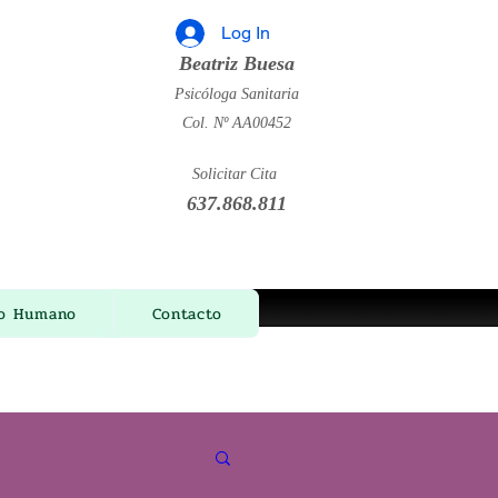
Log In
Beatriz Buesa
Psicóloga Sanitaria
Col. Nº AA00452
Solicitar Cita
637.868.811
ño Humano
Contacto