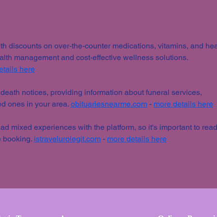
MAS
h discounts on over-the-counter medications, vitamins, and hea
ealth management and cost-effective wellness solutions. 
tails here
 death notices, providing information about funeral services, 
ed ones in your area. 
obituariesnearme.com
 - 
more details here
d mixed experiences with the platform, so it's important to read
 booking. 
istravelurolegit.com
 - 
more details here