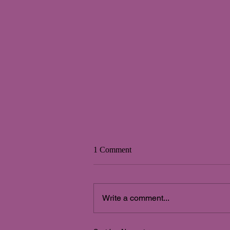
1 Comment
Write a comment...
Integración de polaridades