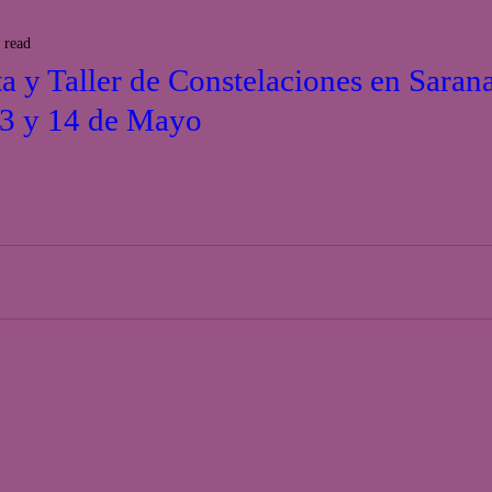
 read
ta y Taller de Constelaciones en Saran
13 y 14 de Mayo