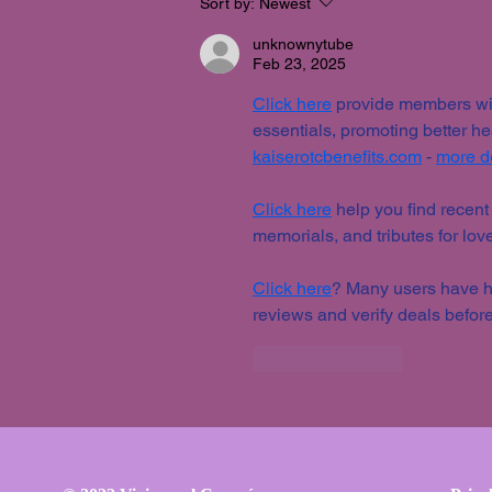
Sort by:
Newest
unknownytube
Feb 23, 2025
Click here
 provide members wit
essentials, promoting better h
kaiserotcbenefits.com
 - 
more de
Click here
 help you find recent
memorials, and tributes for lov
Click here
? Many users have ha
reviews and verify deals before
Like
Reply