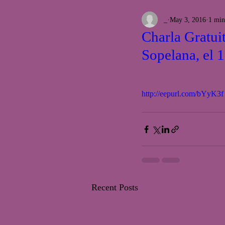
_
May 3, 2016
1 min
Charla Gratui
Sopelana, el 
http://eepurl.com/bYyK3f
Recent Posts