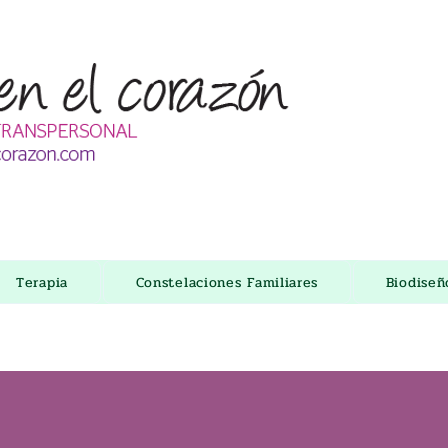
Terapia
Constelaciones Familiares
Biodise