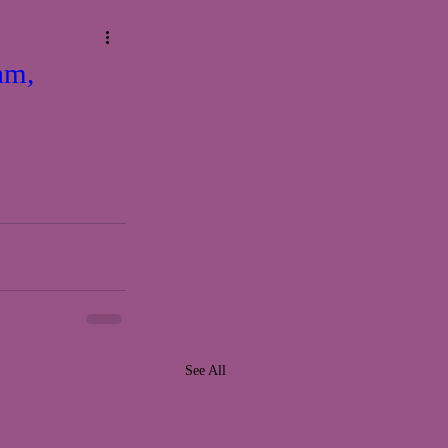
am,
See All