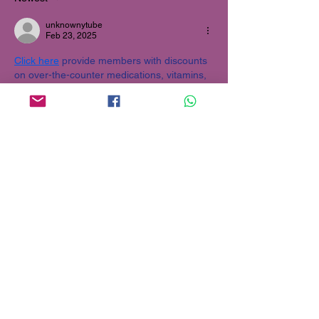
unknownytube
Feb 23, 2025
Click here
 provide members with discounts 
on over-the-counter medications, vitamins, 
and health essentials, promoting better 
health management and cost-effective 
wellness solutions. 
kaiserotcbenefits.com
 - 
more details here
Click here
 help you find recent death 
notices, providing information about funeral 
services, memorials, and tributes for loved 
ones in your area. 
obituariesnearme.com
 - 
more details here
Click here
? Many users have had mixed 
experiences with the platform, so it's 
important to read reviews and verify deals 
before booking. 
istravelurolegit.com
 - 
more 
details here