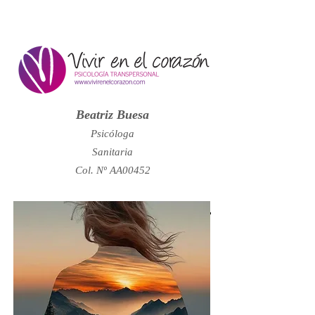
Beatriz Buesa
Psicóloga
Sanitaria
Col. Nº AA00452