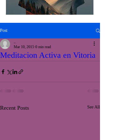
Post
_
Mar 10, 2015
0 min read
Meditacion Activa en Vitoria
Recent Posts
See All